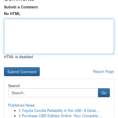
Submit a Comment
No HTML
HTML is disabled
Report Page
Search
Go
Published News
1
Toyota Corolla Reliability in the UAE: A Detai...
1
Purchase CBD Edibles Online: Your Complete ...