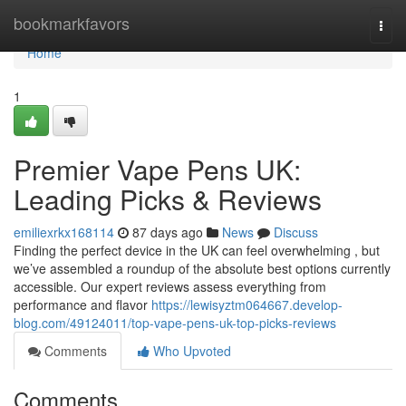
Home
bookmarkfavors
Togg
navi
Home
1
Premier Vape Pens UK:
Leading Picks & Reviews
emiliexrkx168114
87 days ago
News
Discuss
Finding the perfect device in the UK can feel overwhelming , but
we’ve assembled a roundup of the absolute best options currently
accessible. Our expert reviews assess everything from
performance and flavor
https://lewisyztm064667.develop-
blog.com/49124011/top-vape-pens-uk-top-picks-reviews
Comments
Who Upvoted
Comments