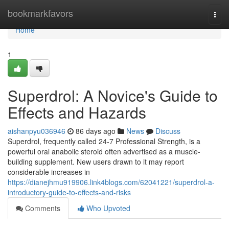
Home
bookmarkfavors
Togg
navi
Home
1
Superdrol: A Novice's Guide to
Effects and Hazards
aishanpyu036946
86 days ago
News
Discuss
Superdrol, frequently called 24-7 Professional Strength, is a
powerful oral anabolic steroid often advertised as a muscle-
building supplement. New users drawn to it may report
considerable increases in
https://dianejhmu919906.link4blogs.com/62041221/superdrol-a-
introductory-guide-to-effects-and-risks
Comments
Who Upvoted