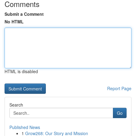
Comments
Submit a Comment
No HTML
HTML is disabled
Report Page
Search
Go
Published News
1
Grow268: Our Story and Mission