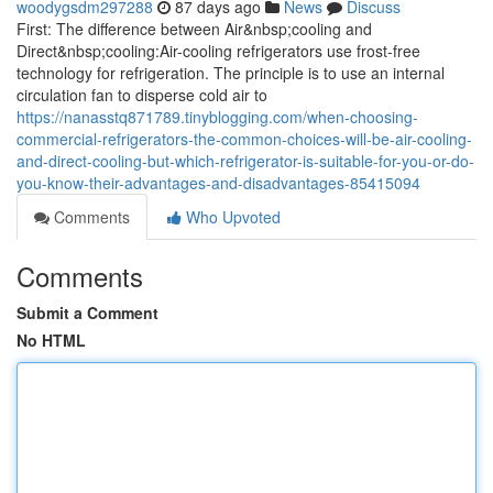
woodygsdm297288
87 days ago
News
Discuss
First: The difference between Air&nbsp;cooling and
Direct&nbsp;cooling:Air-cooling refrigerators use frost-free
technology for refrigeration. The principle is to use an internal
circulation fan to disperse cold air to
https://nanasstq871789.tinyblogging.com/when-choosing-
commercial-refrigerators-the-common-choices-will-be-air-cooling-
and-direct-cooling-but-which-refrigerator-is-suitable-for-you-or-do-
you-know-their-advantages-and-disadvantages-85415094
Comments
Who Upvoted
Comments
Submit a Comment
No HTML