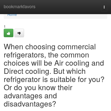
Home
bookmarkfavors
Togg
navi
Home
1
When choosing commercial
refrigerators, the common
choices will be Air cooling and
Direct cooling. But which
refrigerator is suitable for you?
Or do you know their
advantages and
disadvantages?