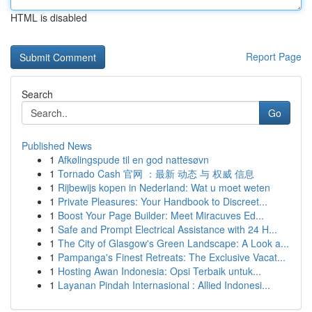
HTML is disabled
Report Page
Search
Go
Published News
1
Afkølingspude til en god nattesøvn
1
Tornado Cash 官网 ：最新 动态 与 权威 信息
1
Rijbewijs kopen in Nederland: Wat u moet weten
1
Private Pleasures: Your Handbook to Discreet...
1
Boost Your Page Builder: Meet Miracuves Ed...
1
Safe and Prompt Electrical Assistance with 24 H...
1
The City of Glasgow's Green Landscape: A Look a...
1
Pampanga's Finest Retreats: The Exclusive Vacat...
1
Hosting Awan Indonesia: Opsi Terbaik untuk...
1
Layanan Pindah Internasional : Allied Indonesi...