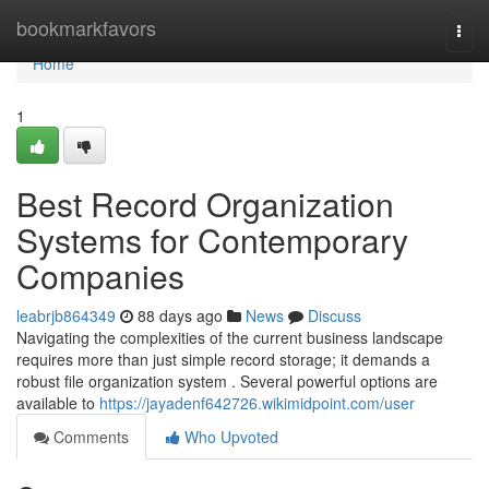
Home
bookmarkfavors
Togg
navi
Home
1
Best Record Organization
Systems for Contemporary
Companies
leabrjb864349
88 days ago
News
Discuss
Navigating the complexities of the current business landscape
requires more than just simple record storage; it demands a
robust file organization system . Several powerful options are
available to
https://jayadenf642726.wikimidpoint.com/user
Comments
Who Upvoted