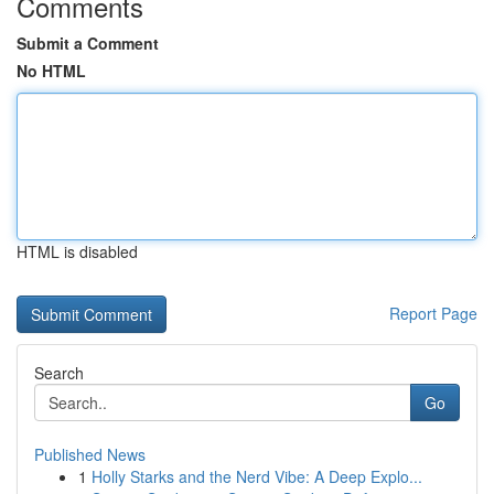
Comments
Submit a Comment
No HTML
HTML is disabled
Report Page
Search
Go
Published News
1
Holly Starks and the Nerd Vibe: A Deep Explo...