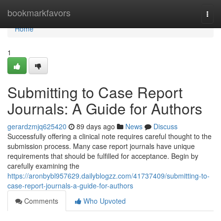
Home
bookmarkfavors
Togg
navi
Home
1
Submitting to Case Report
Journals: A Guide for Authors
gerardzmjq625420
89 days ago
News
Discuss
Successfully offering a clinical note requires careful thought to the
submission process. Many case report journals have unique
requirements that should be fulfilled for acceptance. Begin by
carefully examining the
https://aronbybl957629.dailyblogzz.com/41737409/submitting-to-
case-report-journals-a-guide-for-authors
Comments
Who Upvoted