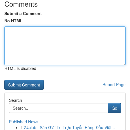
Comments
Submit a Comment
No HTML
HTML is disabled
Report Page
Search
Go
Published News
1
24club : Sàn Giải Trí Trực Tuyến Hàng Đầu Việt...