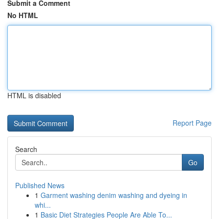
Submit a Comment
No HTML
HTML is disabled
Report Page
Search
Go
Published News
1
Garment washing denim washing and dyeing in
whi...
1
Basic Diet Strategies People Are Able To...