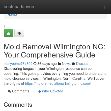
Home
bookmarkfavors
Togg
navi
Home
1
Mold Removal Wilmington NC:
Your Comprehensive Guide
mollybomc764309
86 days ago
News
Discuss
Discovering fungus in your Wilmington residence can be
upsetting. This guide provides everything you need to understand
mold cleanup services in Wilmington, North Carolina. We’ll cover
the origins of
https://moldremediationwilmingtonnc.com/
Comments
Who Upvoted
Comments