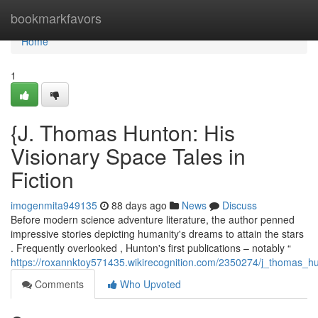
Home
bookmarkfavors
Home
1
{J. Thomas Hunton: His
Visionary Space Tales in
Fiction
imogenmita949135
88 days ago
News
Discuss
Before modern science adventure literature, the author penned
impressive stories depicting humanity's dreams to attain the stars
. Frequently overlooked , Hunton's first publications – notably “
https://roxannktoy571435.wikirecognition.com/2350274/j_thomas_hu
Comments
Who Upvoted