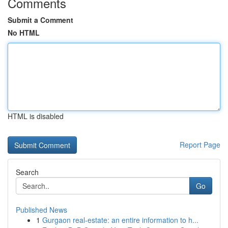
Comments
Submit a Comment
No HTML
HTML is disabled
Report Page
Search
Go
Published News
1
Gurgaon real-estate: an entire information to h...