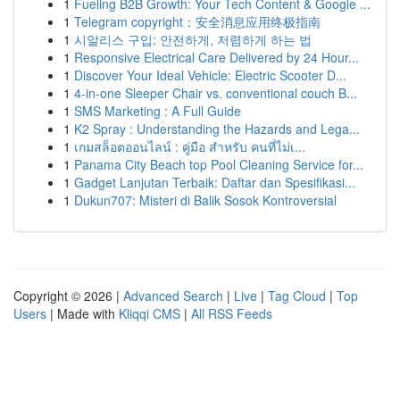
1
Fueling B2B Growth: Your Tech Content & Google ...
1
Telegram copyright：安全消息应用终极指南
1
시알리스 구입: 안전하게, 저렴하게 하는 법
1
Responsive Electrical Care Delivered by 24 Hour...
1
Discover Your Ideal Vehicle: Electric Scooter D...
1
4-in-one Sleeper Chair vs. conventional couch B...
1
SMS Marketing : A Full Guide
1
K2 Spray : Understanding the Hazards and Lega...
1
เกมสล็อตออนไลน์ : คู่มือ สำหรับ คนที่ไม่เ...
1
Panama City Beach top Pool Cleaning Service for...
1
Gadget Lanjutan Terbaik: Daftar dan Spesifikasi...
1
Dukun707: Misteri di Balik Sosok Kontroversial
Copyright © 2026 |
Advanced Search
|
Live
|
Tag Cloud
|
Top
Users
| Made with
Kliqqi CMS
|
All RSS Feeds