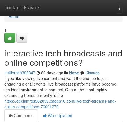
Home
bookmarkfavors
Togg
navi
Home
1
interactive tech broadcasts and
online competitions?
nettierckh396347
86 days ago
News
Discuss
If you like viewing live content and want the chance to join
engaging digital events, live broadcast platforms have become
the ideal environment to connect. One of the most rapidly
expanding trends currently is the
https://declanfrqs982099.pages10.com/live-tech-streams-and-
online-competitions-76601276
Comments
Who Upvoted