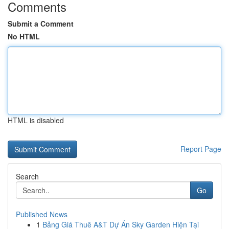
Comments
Submit a Comment
No HTML
HTML is disabled
Report Page
Search
Go
Published News
1
Bảng Giá Thuê A&T Dự Án Sky Garden Hiện Tại