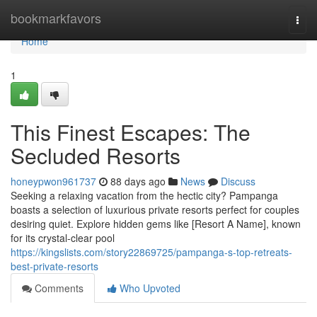
Home
bookmarkfavors
Togg
navi
Home
1
This Finest Escapes: The
Secluded Resorts
honeypwon961737
88 days ago
News
Discuss
Seeking a relaxing vacation from the hectic city? Pampanga
boasts a selection of luxurious private resorts perfect for couples
desiring quiet. Explore hidden gems like [Resort A Name], known
for its crystal-clear pool
https://kingslists.com/story22869725/pampanga-s-top-retreats-
best-private-resorts
Comments
Who Upvoted