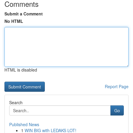
Comments
Submit a Comment
No HTML
HTML is disabled
Report Page
Search
Go
Published News
1
WIN BIG with LEDAKS LOT!