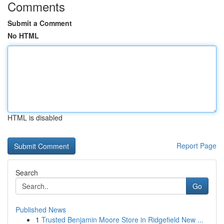
Comments
Submit a Comment
No HTML
HTML is disabled
Report Page
Search
Go
Published News
1
Trusted Benjamin Moore Store in Ridgefield New ...