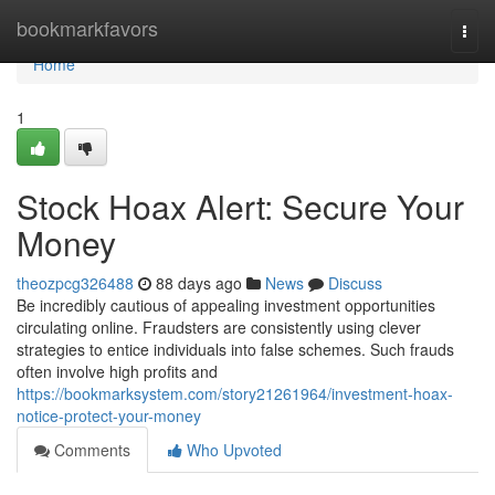
Home
bookmarkfavors
Togg
navi
Home
1
Stock Hoax Alert: Secure Your
Money
theozpcg326488
88 days ago
News
Discuss
Be incredibly cautious of appealing investment opportunities
circulating online. Fraudsters are consistently using clever
strategies to entice individuals into false schemes. Such frauds
often involve high profits and
https://bookmarksystem.com/story21261964/investment-hoax-
notice-protect-your-money
Comments
Who Upvoted