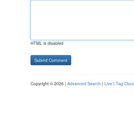
HTML is disabled
Copyright © 2026 |
Advanced Search
|
Live
|
Tag Clou