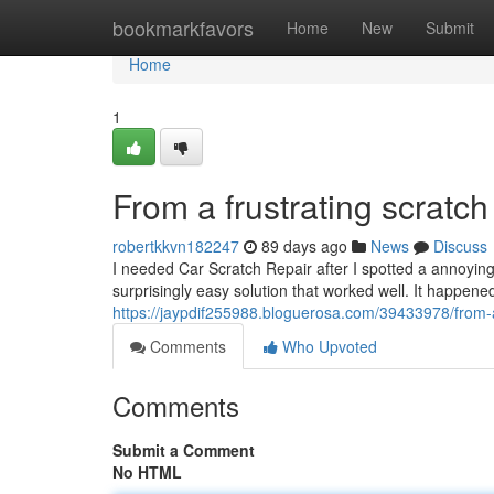
Home
bookmarkfavors
Home
New
Submit
Home
1
From a frustrating scratch 
robertkkvn182247
89 days ago
News
Discuss
I needed Car Scratch Repair after I spotted a annoyin
surprisingly easy solution that worked well. It happen
https://jaypdif255988.bloguerosa.com/39433978/from-a-
Comments
Who Upvoted
Comments
Submit a Comment
No HTML