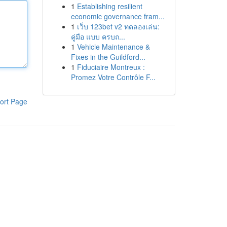
1
Establishing resilient
economic governance fram...
1
เว็บ 123bet v2 ทดลองเล่น:
คู่มือ แบบ ครบถ...
1
Vehicle Maintenance &
Fixes in the Guildford...
1
Fiduciaire Montreux :
Promez Votre Contrôle F...
ort Page