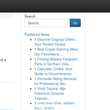
Search
Go
Published News
1
Discover Cognac Online:
Your Perfect Choice
1
Best Crypto Gaming Sites:
Our Favorites & ...
1
Finding Massey Ferguson
nd a
Parts in Northern Irela...
1
Calculate Circles: Your
Guide to Circumference
1
Zionsville Siding Services
for Professional Sid...
1
Vinçli Taşıma: Ağır
Yüklerinizi Güvenle
Taşıman...
1
ভেলকি ডিলার তালিকা: অফিসিয়াল
বিবরণ , বাংলাদেশ