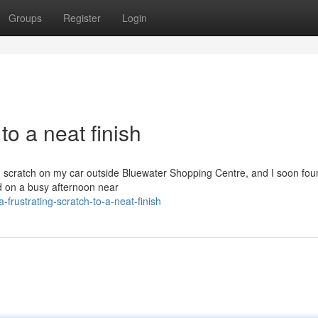
Groups
Register
Login
to a neat finish
g scratch on my car outside Bluewater Shopping Centre, and I soon fou
ed on a busy afternoon near
frustrating-scratch-to-a-neat-finish