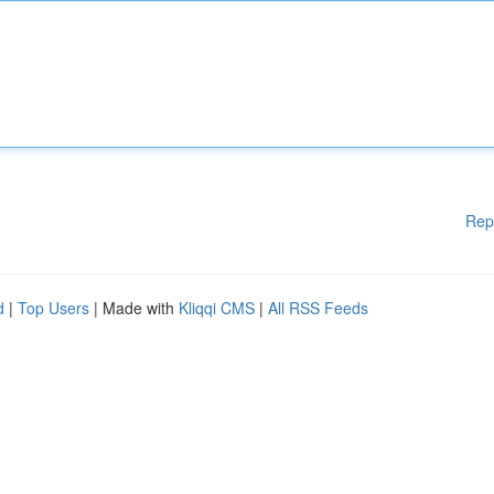
Rep
d
|
Top Users
| Made with
Kliqqi CMS
|
All RSS Feeds