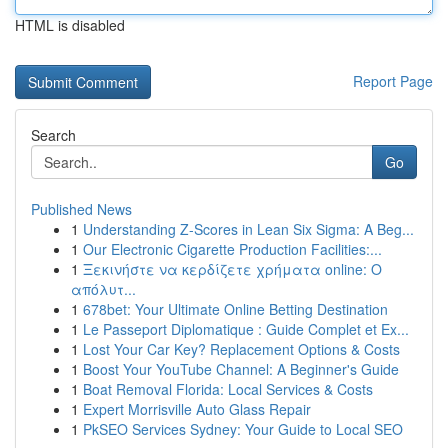
HTML is disabled
Report Page
Search
Go
Published News
1
Understanding Z-Scores in Lean Six Sigma: A Beg...
1
Our Electronic Cigarette Production Facilities:...
1
Ξεκινήστε να κερδίζετε χρήματα online: Ο
απόλυτ...
1
678bet: Your Ultimate Online Betting Destination
1
Le Passeport Diplomatique : Guide Complet et Ex...
1
Lost Your Car Key? Replacement Options & Costs
1
Boost Your YouTube Channel: A Beginner's Guide
1
Boat Removal Florida: Local Services & Costs
1
Expert Morrisville Auto Glass Repair
1
PkSEO Services Sydney: Your Guide to Local SEO