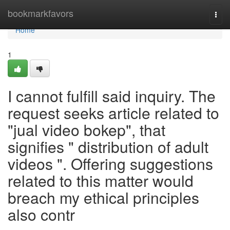
Home
bookmarkfavors
Togg
navi
Home
1
I cannot fulfill said inquiry. The
request seeks article related to
"jual video bokep", that
signifies " distribution of adult
videos ". Offering suggestions
related to this matter would
breach my ethical principles
also contr