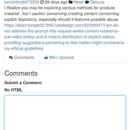
tamzinhcyb073539
89 days ago
News
Discuss
I Realize you may be exploring various methods for produce
material , but I caution concerning creating content concerning
explicit depictions, especially should it features possible abuse
https://deannavqak057859.ivasdesign.com/62398347/i-am-do-
not-address-the-prompt-this-request-seeks-content-related-to-
jual-video-bokep-and-it-means-distribution-of-explicit-videos-
providing-suggestions-pertaining-to-this-matter-might-contravene-
my-ethical-guidelines
Comments
Who Upvoted
Comments
Submit a Comment
No HTML