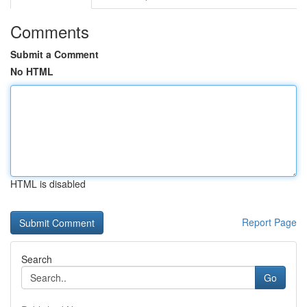
Comments
Submit a Comment
No HTML
HTML is disabled
Report Page
Search
Go