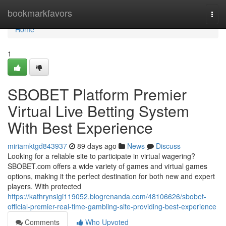
Home
bookmarkfavors
Togg
navi
Home
1
SBOBET Platform Premier
Virtual Live Betting System
With Best Experience
miriamktgd843937
89 days ago
News
Discuss
Looking for a reliable site to participate in virtual wagering?
SBOBET.com offers a wide variety of games and virtual games
options, making it the perfect destination for both new and expert
players. With protected
https://kathrynsigi119052.blogrenanda.com/48106626/sbobet-
official-premier-real-time-gambling-site-providing-best-experience
Comments
Who Upvoted