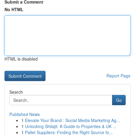
Submit a Comment
No HTML
HTML is disabled
Report Page
Search
Go
Published News
1
Elevate Your Brand : Social Media Marketing Ag...
1
Unlocking Shilajit: A Guide to Properties & UK ...
1
Pallet Suppliers: Finding the Right Source fo...