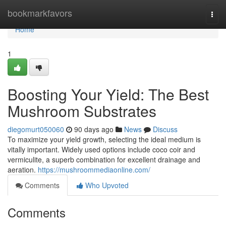
Home
bookmarkfavors
Togg
navi
Home
1
Boosting Your Yield: The Best
Mushroom Substrates
diegomurt050060
90 days ago
News
Discuss
To maximize your yield growth, selecting the ideal medium is
vitally important. Widely used options include coco coir and
vermiculite, a superb combination for excellent drainage and
aeration.
https://mushroommediaonline.com/
Comments
Who Upvoted
Comments