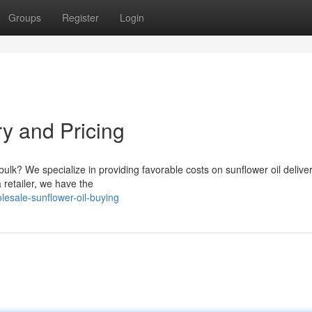
Groups
Register
Login
ry and Pricing
 bulk? We specialize in providing favorable costs on sunflower oil delive
 retailer, we have the
esale-sunflower-oil-buying