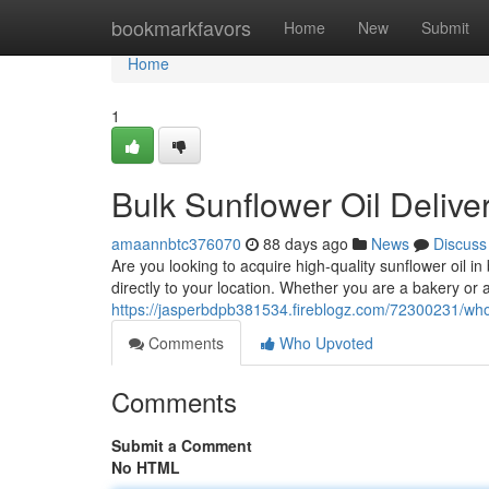
Home
bookmarkfavors
Home
New
Submit
Home
1
Bulk Sunflower Oil Delive
amaannbtc376070
88 days ago
News
Discuss
Are you looking to acquire high-quality sunflower oil in
directly to your location. Whether you are a bakery or a
https://jasperbdpb381534.fireblogz.com/72300231/whol
Comments
Who Upvoted
Comments
Submit a Comment
No HTML