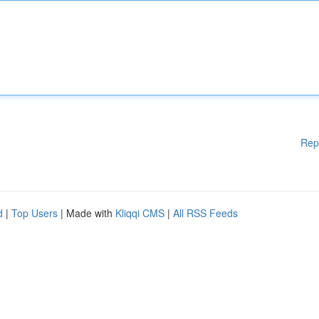
Rep
d
|
Top Users
| Made with
Kliqqi CMS
|
All RSS Feeds