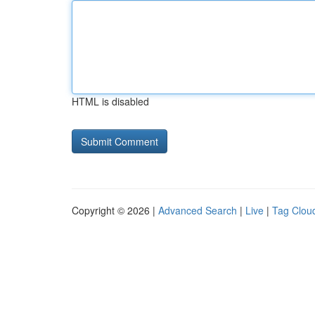
HTML is disabled
Copyright © 2026 |
Advanced Search
|
Live
|
Tag Clou