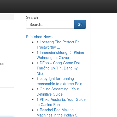
Search
Go
Published News
1
Locating The Perfect Fit :
Trustworthy ...
1
Inneneinrichtung für Kleine
Wohnungen: Cleveres...
1
DE88 – Cổng Game Đổi
red
Thưởng Uy Tín, Đăng Ký
Nha...
1
copyright for running
reasonable to extreme Pain
1
Online Streaming : Your
Definitive Guide
1
Plinko Australia: Your Guide
to Casino Fun
1
Raschel Bag Making
Machines in the Indian S...