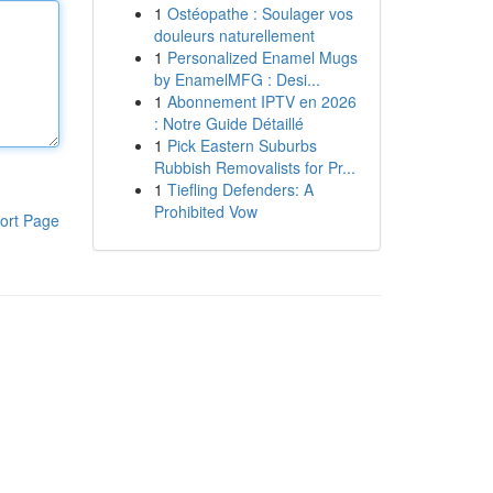
1
Ostéopathe : Soulager vos
douleurs naturellement
1
Personalized Enamel Mugs
by EnamelMFG : Desi...
1
Abonnement IPTV en 2026
: Notre Guide Détaillé
1
Pick Eastern Suburbs
Rubbish Removalists for Pr...
1
Tiefling Defenders: A
Prohibited Vow
ort Page