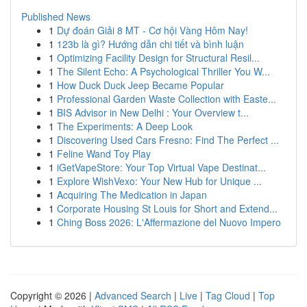
Published News
1
Dự đoán Giải 8 MT - Cơ hội Vàng Hôm Nay!
1
123b là gì? Hướng dẫn chi tiết và bình luận
1
Optimizing Facility Design for Structural Resil...
1
The Silent Echo: A Psychological Thriller You W...
1
How Duck Duck Jeep Became Popular
1
Professional Garden Waste Collection with Easte...
1
BIS Advisor in New Delhi : Your Overview t...
1
The Experiments: A Deep Look
1
Discovering Used Cars Fresno: Find The Perfect ...
1
Feline Wand Toy Play
1
iGetVapeStore: Your Top Virtual Vape Destinat...
1
Explore WishVexo: Your New Hub for Unique ...
1
Acquiring The Medication in Japan
1
Corporate Housing St Louis for Short and Extend...
1
Ching Boss 2026: L'Affermazione del Nuovo Impero
Copyright © 2026 |
Advanced Search
|
Live
|
Tag Cloud
|
Top