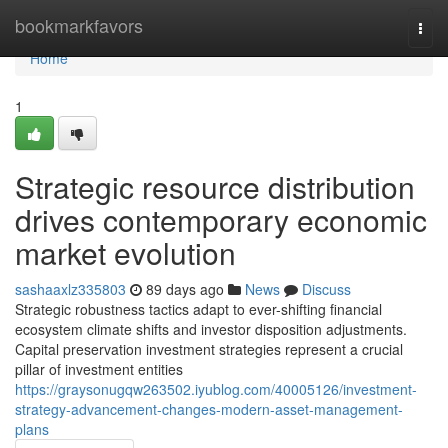
Home
bookmarkfavors
Togg
navi
Home
1
Strategic resource distribution
drives contemporary economic
market evolution
sashaaxlz335803
89 days ago
News
Discuss
Strategic robustness tactics adapt to ever-shifting financial
ecosystem climate shifts and investor disposition adjustments.
Capital preservation investment strategies represent a crucial
pillar of investment entities
https://graysonugqw263502.iyublog.com/40005126/investment-
strategy-advancement-changes-modern-asset-management-
plans