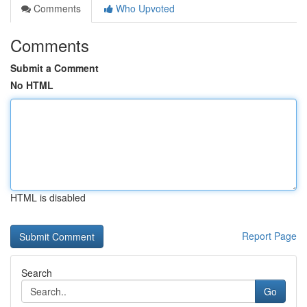
Comments
Who Upvoted
Comments
Submit a Comment
No HTML
HTML is disabled
Report Page
Search
Go