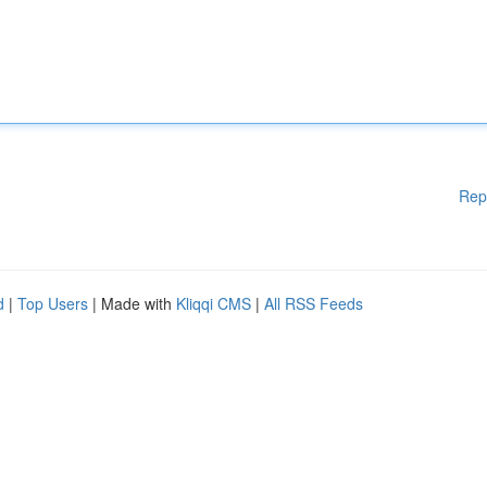
Rep
d
|
Top Users
| Made with
Kliqqi CMS
|
All RSS Feeds