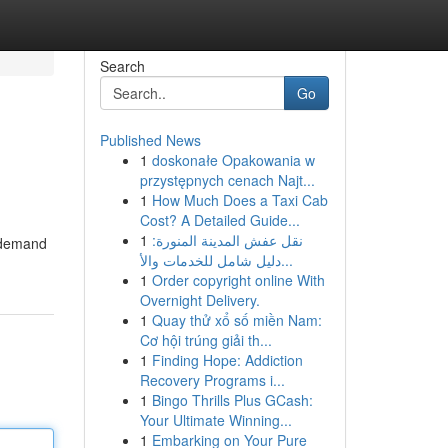
Search
Go
Published News
1
doskonałe Opakowania w
przystępnych cenach Najt...
1
How Much Does a Taxi Cab
Cost? A Detailed Guide...
1
نقل عفش المدينة المنورة:
n demand
دليل شامل للخدمات والأ...
1
Order copyright online With
Overnight Delivery.
1
Quay thử xổ số miền Nam:
Cơ hội trúng giải th...
1
Finding Hope: Addiction
Recovery Programs i...
1
Bingo Thrills Plus GCash:
Your Ultimate Winning...
1
Embarking on Your Pure