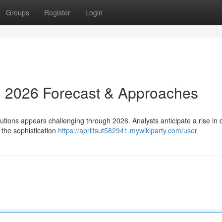
Groups
Register
Login
: 2026 Forecast & Approaches
lutions appears challenging through 2026. Analysts anticipate a rise i
the sophistication
https://aprilfsut582941.mywikiparty.com/user