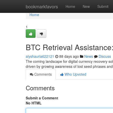
Home
bookmarkfavors
Home
New
Submit
Home
1
BTC Retrieval Assistance
alyshauria622121
88 days ago
News
Discuss
The coming landscape for digital currency recovery so
driven by growing awareness of lost seed phrases and 
Comments
Who Upvoted
Comments
Submit a Comment
No HTML