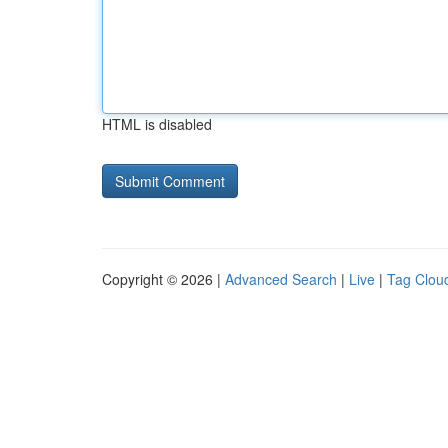
HTML is disabled
Copyright © 2026 |
Advanced Search
|
Live
|
Tag Clou