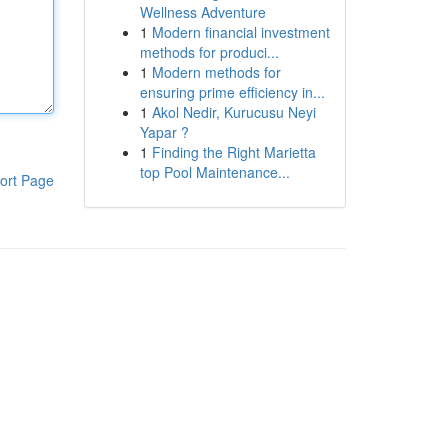
Wellness Adventure
1
Modern financial investment
methods for produci...
1
Modern methods for
ensuring prime efficiency in...
1
Akol Nedir, Kurucusu Neyi
Yapar ?
1
Finding the Right Marietta
top Pool Maintenance...
ort Page