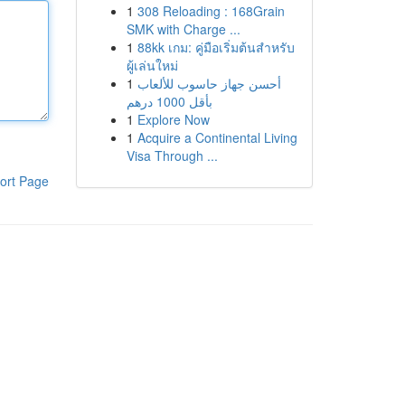
1
308 Reloading : 168Grain
SMK with Charge ...
1
88kk เกม: คู่มือเริ่มต้นสำหรับ
ผู้เล่นใหม่
1
أحسن جهاز حاسوب للألعاب
بأقل 1000 درهم
1
Explore Now
1
Acquire a Continental Living
Visa Through ...
ort Page