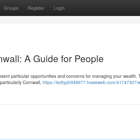
Groups
Register
Login
nwall: A Guide for People
ent particular opportunities and concerns for managing your wealth. 
articularly Cornwall,
https://tedtyph948977.howeweb.com/41747307/w