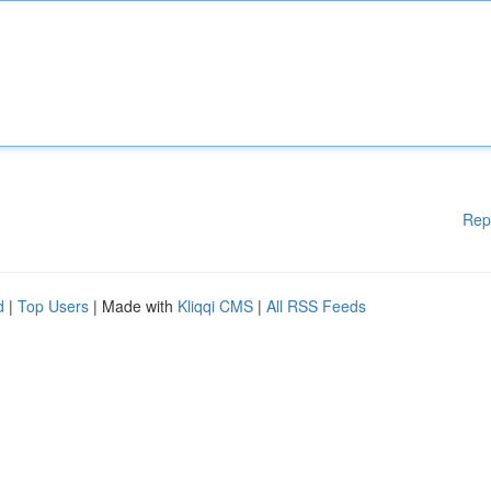
Rep
d
|
Top Users
| Made with
Kliqqi CMS
|
All RSS Feeds