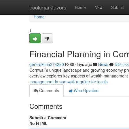
Home
bookmarkfavors
Home
New
Submit
Home
1
Financial Planning in Cor
gerardkcna274290
88 days ago
News
Discuss
Cornwall’s unique landscape and growing economy pres
overview explores key aspects of wealth management p
management-in-cornwall-a-guide-for-locals
Comments
Who Upvoted
Comments
Submit a Comment
No HTML