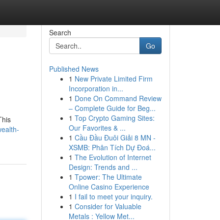
Search
Go
Published News
1
New Private Limited Firm
Incorporation in...
1
Done On Command Review
– Complete Guide for Beg...
1
Top Crypto Gaming Sites:
This
Our Favorites & ...
ealth-
1
Cầu Đầu Đuôi Giải 8 MN -
XSMB: Phân Tích Dự Đoá...
1
The Evolution of Internet
Design: Trends and ...
1
Tpower: The Ultimate
Online Casino Experience
1
I fail to meet your inquiry.
1
Consider for Valuable
Metals : Yellow Met...