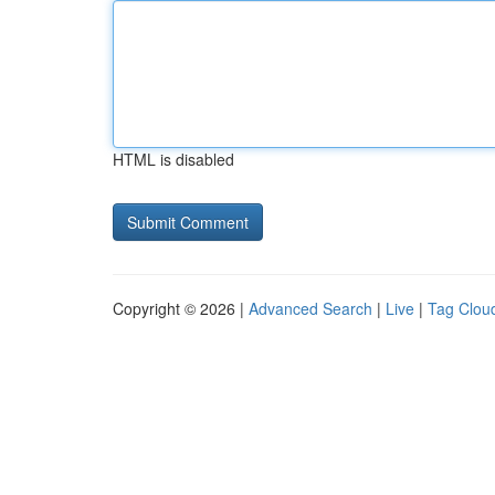
HTML is disabled
Copyright © 2026 |
Advanced Search
|
Live
|
Tag Clou