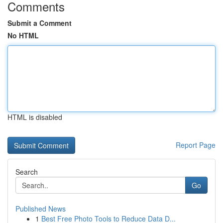
Comments
Submit a Comment
No HTML
HTML is disabled
Report Page
Search
Go
Published News
1
Best Free Photo Tools to Reduce Data D...