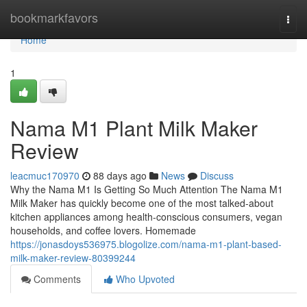
Home
bookmarkfavors
Togg
navi
Home
1
Nama M1 Plant Milk Maker
Review
leacmuc170970
88 days ago
News
Discuss
Why the Nama M1 Is Getting So Much Attention The Nama M1
Milk Maker has quickly become one of the most talked-about
kitchen appliances among health-conscious consumers, vegan
households, and coffee lovers. Homemade
https://jonasdoys536975.blogolize.com/nama-m1-plant-based-
milk-maker-review-80399244
Comments
Who Upvoted