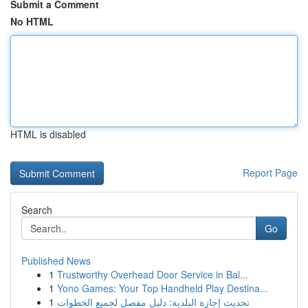
Submit a Comment
No HTML
HTML is disabled
Report Page
Search
Go
Published News
1
Trustworthy Overhead Door Service in Bal...
1
Yono Games: Your Top Handheld Play Destina...
1
تحديث إجازة البلدية: دليل مفصل لجميع الخطوات