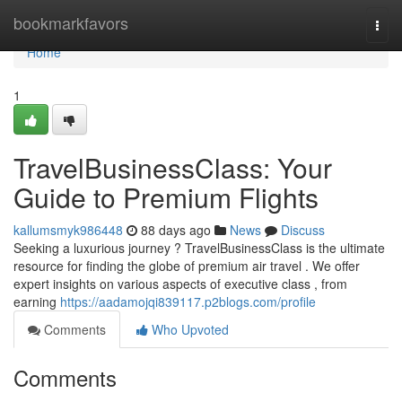
Home
bookmarkfavors
Togg
navi
Home
1
TravelBusinessClass: Your
Guide to Premium Flights
kallumsmyk986448
88 days ago
News
Discuss
Seeking a luxurious journey ? TravelBusinessClass is the ultimate
resource for finding the globe of premium air travel . We offer
expert insights on various aspects of executive class , from
earning
https://aadamojqi839117.p2blogs.com/profile
Comments
Who Upvoted
Comments