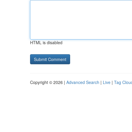
HTML is disabled
Copyright © 2026 |
Advanced Search
|
Live
|
Tag Clou