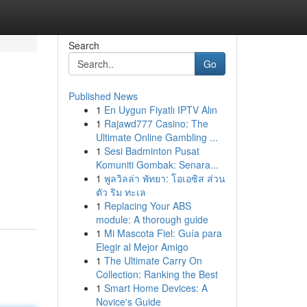
Search
Go
Published News
1
En Uygun Fiyatlı IPTV Alın
1
Rajawd777 Casino: The
Ultimate Online Gambling ...
1
Sesi Badminton Pusat
Komuniti Gombak: Senara...
1
พูลวิลล่า พัทยา: โอเอซิส ส่วน
ตัว ริม ทะเล
1
Replacing Your ABS
module: A thorough guide
1
Mi Mascota Fiel: Guía para
Elegir al Mejor Amigo
1
The Ultimate Carry On
Collection: Ranking the Best
1
Smart Home Devices: A
Novice's Guide