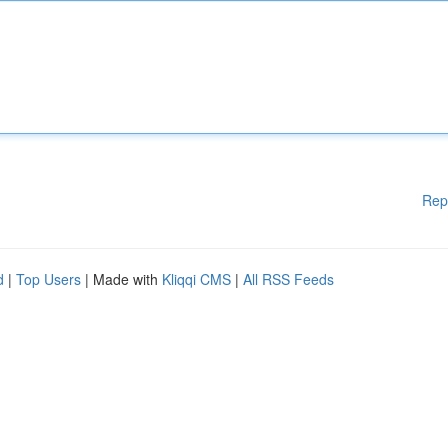
Rep
d
|
Top Users
| Made with
Kliqqi CMS
|
All RSS Feeds