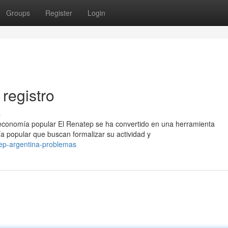
Groups
Register
Login
registro
s
 economía popular El Renatep se ha convertido en una herramienta
a popular que buscan formalizar su actividad y
ep-argentina-problemas