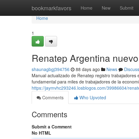
Home
bookmarkfavors
Home
New
Submit
Home
1
Renatep Argentina nuevo 
shaunagbgj394756
88 days ago
News
Discus
Manual actualizado de Renatep registro trabajadores
fundamental para miles de trabajadores de la economí
https://jaymvhc293246.losblogos.com/39986604/renat
Comments
Who Upvoted
Comments
Submit a Comment
No HTML