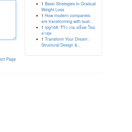
1
Basic Strategies to Gradual
Weight Loss
1
How modern companies
are transforming with sust...
1
rpg168: รีวิว เกม สล็อต ใหม่
ล่าสุด
1
Transform Your Dream :
Structural Design &...
ort Page