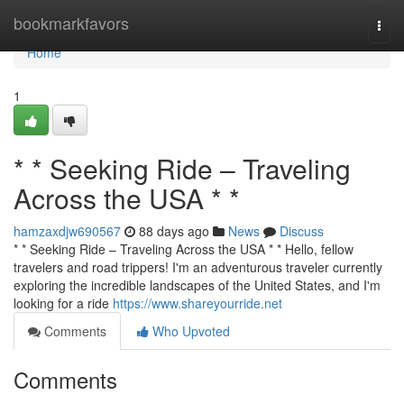
Home
bookmarkfavors
Togg
navi
Home
1
* * Seeking Ride – Traveling
Across the USA * *
hamzaxdjw690567
88 days ago
News
Discuss
* * Seeking Ride – Traveling Across the USA * * Hello, fellow
travelers and road trippers! I'm an adventurous traveler currently
exploring the incredible landscapes of the United States, and I'm
looking for a ride
https://www.shareyourride.net
Comments
Who Upvoted
Comments