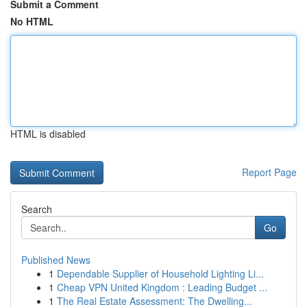
Submit a Comment
No HTML
HTML is disabled
Report Page
Search
Go
Published News
1
Dependable Supplier of Household Lighting Li...
1
Cheap VPN United Kingdom : Leading Budget ...
1
The Real Estate Assessment: The Dwelling...