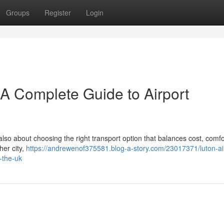
Groups
Register
Login
– A Complete Guide to Airport
 also about choosing the right transport option that balances cost, comfo
her city,
https://andrewenof375581.blog-a-story.com/23017371/luton-ai
-the-uk