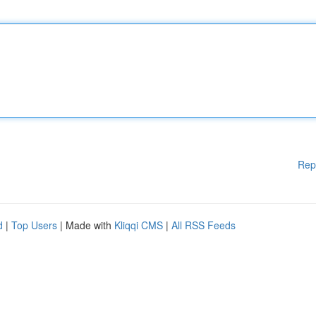
Rep
d
|
Top Users
| Made with
Kliqqi CMS
|
All RSS Feeds