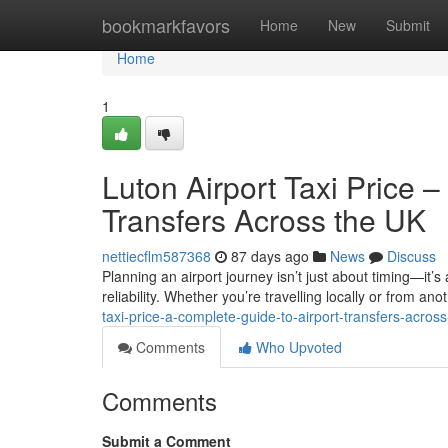
Home
bookmarkfavors
Home
New
Submit
Home
1
Luton Airport Taxi Price 
Transfers Across the UK
nettiecflm587368
87 days ago
News
Discuss
Planning an airport journey isn’t just about timing—it’s
reliability. Whether you’re travelling locally or from anot
taxi-price-a-complete-guide-to-airport-transfers-across
Comments
Who Upvoted
Comments
Submit a Comment