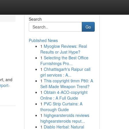
Search
Go
Published News
1
Myoglow Reviews: Real
Results or Just Hype?
1
Selecting the Best Office
Furnishings Pro...
1
Chhattisgarh's Raipur call
girl services : A...
rt, and
1
This copyright 9mm P80: A
rport-
Self-Made Weapon Trend?
1
Obtain 4-ACO-copyright
Online : A Full Guide
1
PVC Strip Curtains: A
thorough Guide
1
highgearsteroids reviews
highgearsteroids reput...
1
Diablo Herbal: Natural