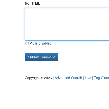
No HTML
HTML is disabled
Copyright © 2026 |
Advanced Search
|
Live
|
Tag Clou