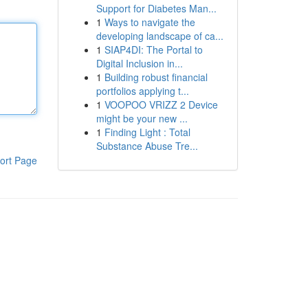
Support for Diabetes Man...
1
Ways to navigate the
developing landscape of ca...
1
SIAP4DI: The Portal to
Digital Inclusion in...
1
Building robust financial
portfolios applying t...
1
VOOPOO VRIZZ 2 Device
might be your new ...
1
Finding Light : Total
Substance Abuse Tre...
ort Page