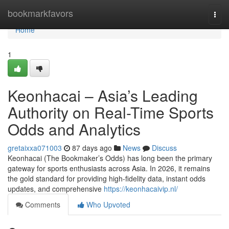
Home
bookmarkfavors
Togg
navi
Home
1
Keonhacai – Asia’s Leading
Authority on Real-Time Sports
Odds and Analytics
gretaixxa071003
87 days ago
News
Discuss
Keonhacai (The Bookmaker’s Odds) has long been the primary
gateway for sports enthusiasts across Asia. In 2026, it remains
the gold standard for providing high-fidelity data, instant odds
updates, and comprehensive
https://keonhacaivip.nl/
Comments
Who Upvoted