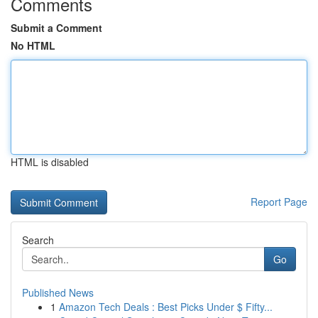
Comments
Submit a Comment
No HTML
HTML is disabled
Report Page
Search
Go
Published News
1
Amazon Tech Deals : Best Picks Under $ Fifty...