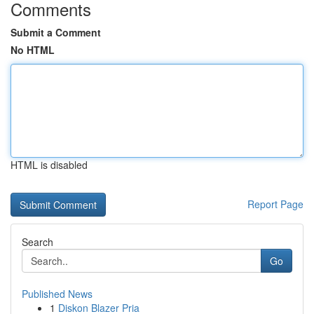
Comments
Submit a Comment
No HTML
HTML is disabled
Report Page
Search
Go
Published News
1
Diskon Blazer Pria