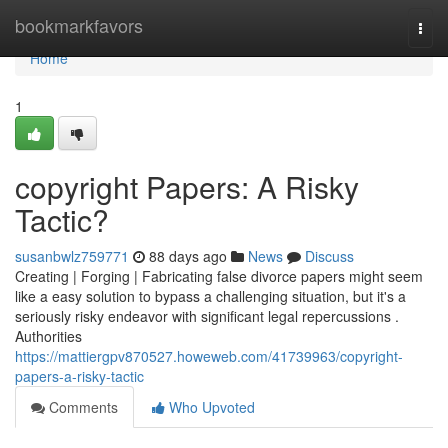
Home
bookmarkfavors
Togg
navi
Home
1
copyright Papers: A Risky
Tactic?
susanbwlz759771
88 days ago
News
Discuss
Creating | Forging | Fabricating false divorce papers might seem
like a easy solution to bypass a challenging situation, but it's a
seriously risky endeavor with significant legal repercussions .
Authorities
https://mattiergpv870527.howeweb.com/41739963/copyright-
papers-a-risky-tactic
Comments
Who Upvoted