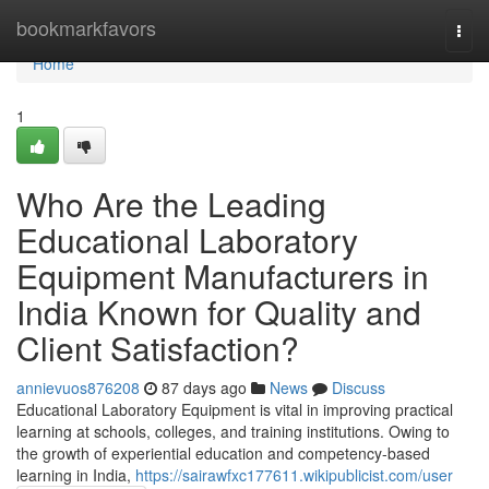
Home
bookmarkfavors
Togg
navi
Home
1
Who Are the Leading
Educational Laboratory
Equipment Manufacturers in
India Known for Quality and
Client Satisfaction?
annievuos876208
87 days ago
News
Discuss
Educational Laboratory Equipment is vital in improving practical
learning at schools, colleges, and training institutions. Owing to
the growth of experiential education and competency-based
learning in India,
https://sairawfxc177611.wikipublicist.com/user