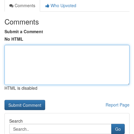
Comments
Who Upvoted
Comments
Submit a Comment
No HTML
HTML is disabled
Report Page
Search
Go