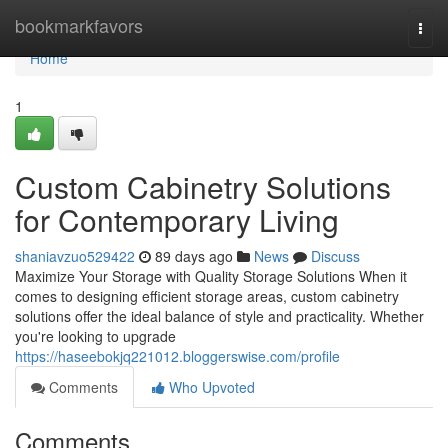
Home
bookmarkfavors
Togg
navi
Home
1
Custom Cabinetry Solutions
for Contemporary Living
shaniavzuo529422
89 days ago
News
Discuss
Maximize Your Storage with Quality Storage Solutions When it
comes to designing efficient storage areas, custom cabinetry
solutions offer the ideal balance of style and practicality. Whether
you're looking to upgrade
https://haseebokjq221012.bloggerswise.com/profile
Comments
Who Upvoted
Comments