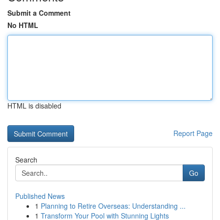
Submit a Comment
No HTML
HTML is disabled
Report Page
Search
Go
Published News
1
Planning to Retire Overseas: Understanding ...
1
Transform Your Pool with Stunning Lights