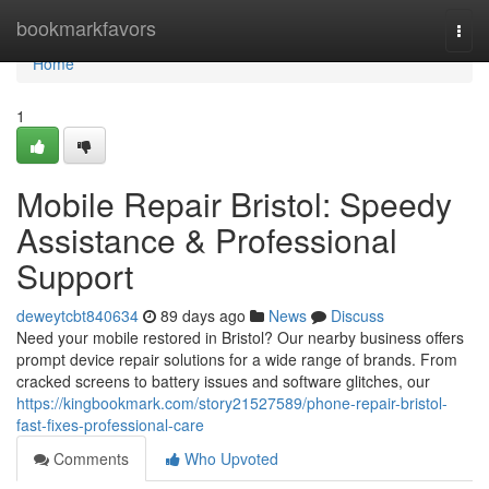
Home
bookmarkfavors
Togg
navi
Home
1
Mobile Repair Bristol: Speedy
Assistance & Professional
Support
deweytcbt840634
89 days ago
News
Discuss
Need your mobile restored in Bristol? Our nearby business offers
prompt device repair solutions for a wide range of brands. From
cracked screens to battery issues and software glitches, our
https://kingbookmark.com/story21527589/phone-repair-bristol-
fast-fixes-professional-care
Comments
Who Upvoted