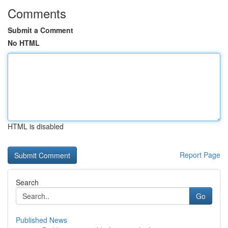
Comments
Submit a Comment
No HTML
HTML is disabled
Report Page
Search
Go
Published News