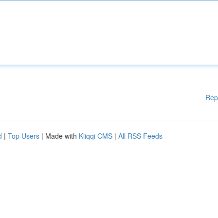
Rep
d
|
Top Users
| Made with
Kliqqi CMS
|
All RSS Feeds