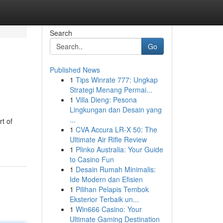
Search
Go
Published News
1
Tips Winrate 777: Ungkap
Strategi Menang Permai...
1
Villa Dieng: Pesona
Lingkungan dan Desain yang
...
t of
1
CVA Accura LR-X 50: The
Ultimate Air Rifle Review
1
Plinko Australia: Your Guide
to Casino Fun
1
Desain Rumah Minimalis:
Ide Modern dan Efisien
1
Pilihan Pelapis Tembok
Eksterior Terbaik un...
1
Win666 Casino: Your
Ultimate Gaming Destination