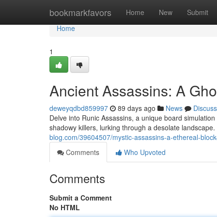
Home
bookmarkfavors
Home
New
Submit
Home
1
Ancient Assassins: A Gho
deweyqdbd859997
89 days ago
News
Discuss
Delve into Runic Assassins, a unique board simulation 
shadowy killers, lurking through a desolate landscape.
blog.com/39604507/mystic-assassins-a-ethereal-bloc
Comments
Who Upvoted
Comments
Submit a Comment
No HTML