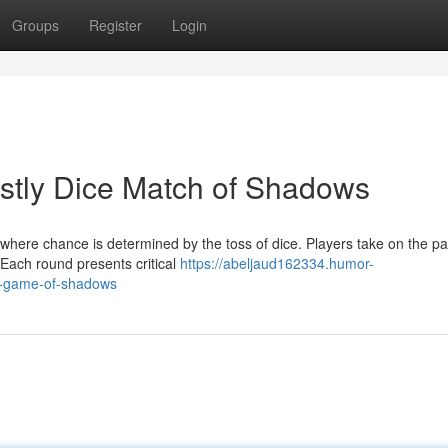
Groups
Register
Login
stly Dice Match of Shadows
where chance is determined by the toss of dice. Players take on the par
 Each round presents critical
https://abeljaud162334.humor-
k-game-of-shadows