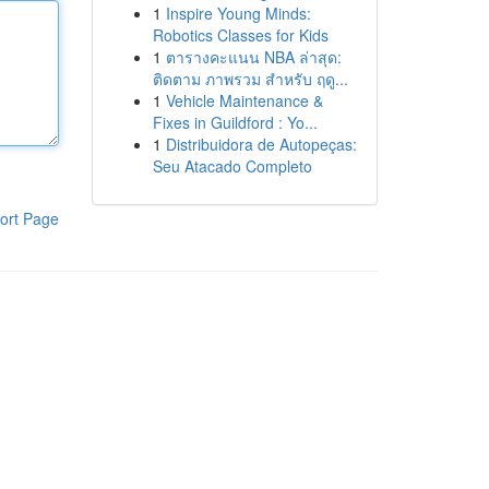
1
Inspire Young Minds:
Robotics Classes for Kids
1
ตารางคะแนน NBA ล่าสุด:
ติดตาม ภาพรวม สำหรับ ฤดู...
1
Vehicle Maintenance &
Fixes in Guildford : Yo...
1
Distribuidora de Autopeças:
Seu Atacado Completo
ort Page