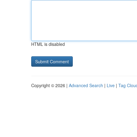
HTML is disabled
Copyright © 2026 |
Advanced Search
|
Live
|
Tag Clou