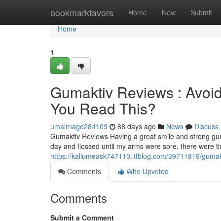
Home
bookmarkfavors
Home
New
Submit
Home
1
Gumaktiv Reviews : Avoid
You Read This?
umairnago284109
88 days ago
News
Discuss
Gumaktiv Reviews Having a great smile and strong gum
day and flossed until my arms were sore, there were 
https://kallumeask747110.ltfblog.com/39711819/gumakti
Comments
Who Upvoted
Comments
Submit a Comment