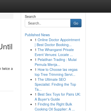
Search
Go
Published News
1
Online Doctor Appointment
ntil
| Best Doctor Booking...
1
The Whangarei Private
Event Venues: Locate ...
1
Pelatihan Trading : Mulai
Pemula Menja...
 twice a
1
How to Choose las vegas
top Tree Trimming Servi...
1
The Ultimate SEO
Specialist: Finding the Top
Ta...
1
Best Sex Toys for Pairs UK:
A Buyer's Guide
1
Finding the Right Bulk
Cooking Oil Supplier: A ...