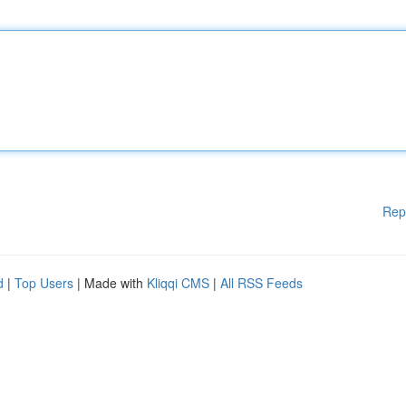
Rep
d
|
Top Users
| Made with
Kliqqi CMS
|
All RSS Feeds