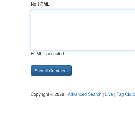
No HTML
HTML is disabled
Copyright © 2026 |
Advanced Search
|
Live
|
Tag Clou