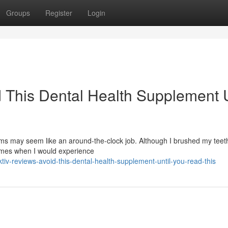
Groups
Register
Login
 This Dental Health Supplement U
s may seem like an around-the-clock job. Although I brushed my teeth
times when I would experience
v-reviews-avoid-this-dental-health-supplement-until-you-read-this