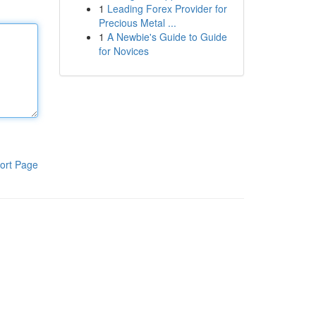
1
Leading Forex Provider for
Precious Metal ...
1
A Newbie's Guide to Guide
for Novices
ort Page