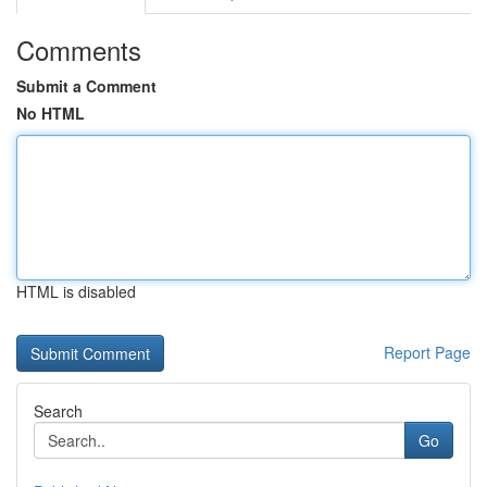
Comments
Submit a Comment
No HTML
HTML is disabled
Report Page
Search
Go