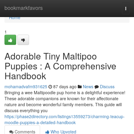
Home
bookmarkfavors
Togg
navi
Home
1
Adorable Tiny Maltipoo
Puppies : A Comprehensive
Handbook
mohamadvafm931625
87 days ago
News
Discuss
Bringing a wee Maltipoodle pup home is a delightful experience!
These adorable companions are known for their affectionate
nature and become wonderful family members. This guide will
discuss everything you
https://phase2directory.com/listings13559273/charming-teacup-
moodle-puppies-a-detailed-handbook
Comments
Who Upvoted