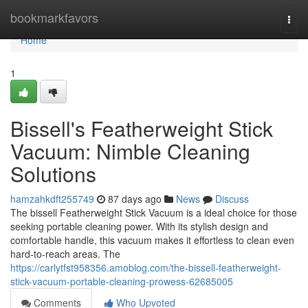
Home
bookmarkfavors
Togg
navi
Home
1
Bissell's Featherweight Stick
Vacuum: Nimble Cleaning
Solutions
hamzahkdft255749
87 days ago
News
Discuss
The bissell Featherweight Stick Vacuum is a ideal choice for those
seeking portable cleaning power. With its stylish design and
comfortable handle, this vacuum makes it effortless to clean even
hard-to-reach areas. The
https://carlytfst958356.amoblog.com/the-bissell-featherweight-
stick-vacuum-portable-cleaning-prowess-62685005
Comments
Who Upvoted