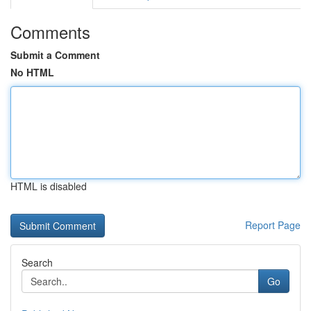
Comments
Submit a Comment
No HTML
HTML is disabled
Report Page
Search
Go