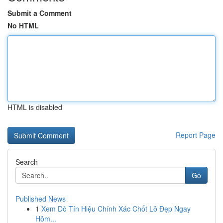
Submit a Comment
No HTML
HTML is disabled
Report Page
Search
Go
Published News
1
Xem Dò Tín Hiệu Chính Xác Chốt Lô Đẹp Ngay
Hôm...