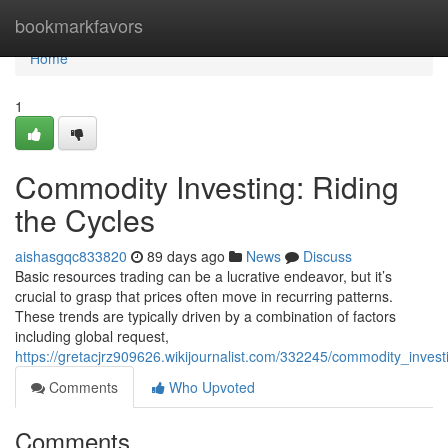
Home
bookmarkfavors
Home
1
Commodity Investing: Riding
the Cycles
aishasgqc833820
89 days ago
News
Discuss
Basic resources trading can be a lucrative endeavor, but it’s
crucial to grasp that prices often move in recurring patterns.
These trends are typically driven by a combination of factors
including global request,
https://gretacjrz909626.wikijournalist.com/332245/commodity_invest
Comments
Who Upvoted
Comments