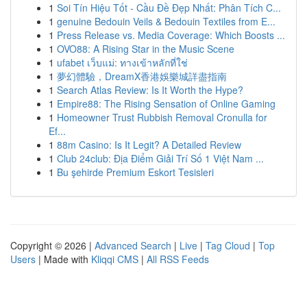
1
Soi Tín Hiệu Tốt - Cầu Đề Đẹp Nhất: Phân Tích C...
1
genuine Bedouin Veils & Bedouin Textiles from E...
1
Press Release vs. Media Coverage: Which Boosts ...
1
OVO88: A Rising Star in the Music Scene
1
ufabet เว็บแม่: ทางเข้าหลักที่ใช่
1
夢幻體驗，DreamX香港娛樂城詳盡指南
1
Search Atlas Review: Is It Worth the Hype?
1
Empire88: The Rising Sensation of Online Gaming
1
Homeowner Trust Rubbish Removal Cronulla for
Ef...
1
88m Casino: Is It Legit? A Detailed Review
1
Club 24club: Địa Điểm Giải Trí Số 1 Việt Nam ...
1
Bu şehirde Premium Eskort Tesisleri
Copyright © 2026 |
Advanced Search
|
Live
|
Tag Cloud
|
Top
Users
| Made with
Kliqqi CMS
|
All RSS Feeds