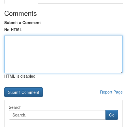
Comments
Submit a Comment
No HTML
HTML is disabled
Report Page
Search
Go