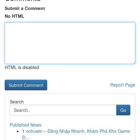
Submit a Comment
No HTML
HTML is disabled
Report Page
Search
Go
Published News
1
nohuwin – Đăng Nhập Nhanh, Khám Phá Kho Game
Đ...