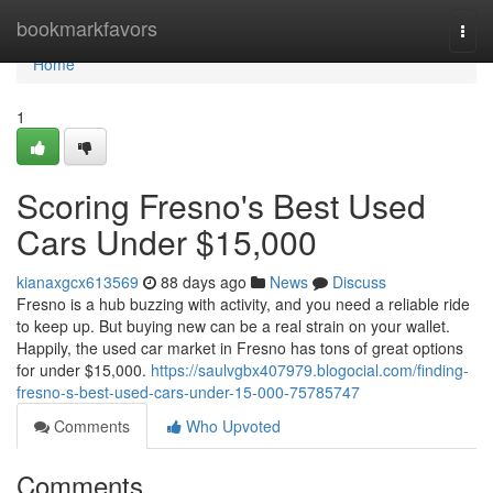
Home
bookmarkfavors
Togg
navi
Home
1
Scoring Fresno's Best Used
Cars Under $15,000
kianaxgcx613569
88 days ago
News
Discuss
Fresno is a hub buzzing with activity, and you need a reliable ride
to keep up. But buying new can be a real strain on your wallet.
Happily, the used car market in Fresno has tons of great options
for under $15,000.
https://saulvgbx407979.blogocial.com/finding-
fresno-s-best-used-cars-under-15-000-75785747
Comments
Who Upvoted
Comments