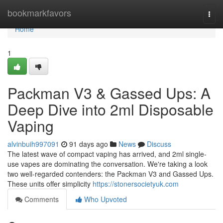
Home
bookmarkfavors
Togg
navi
Home
1
Packman V3 & Gassed Ups: A
Deep Dive into 2ml Disposable
Vaping
alvinbuih997091
91 days ago
News
Discuss
The latest wave of compact vaping has arrived, and 2ml single-
use vapes are dominating the conversation. We're taking a look
two well-regarded contenders: the Packman V3 and Gassed Ups.
These units offer simplicity
https://stonersocietyuk.com
Comments
Who Upvoted