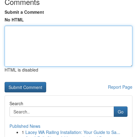
Comments
Submit a Comment
No HTML
HTML is disabled
Report Page
Search
Go
Published News
1
Lacey WA Railing Installation: Your Guide to Sa...