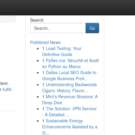
Search
Go
Published News
1
Load Testing: Your
Definitive Guide
1
PySec.ma: Sécurité et Audit
en Python au Maroc
1
Dallas Local SEO Guide to
Google Business Profi...
tent.
1
Understanding Backwoods
ulfill-
Cigars: History, Flavor...
1
Mint's Revenue Streams: A
Deep Dive
1
The Solution: VPN Service:
- A Detailed ...
1
Sustainable Energy
Enhancements Assisted by a
G...