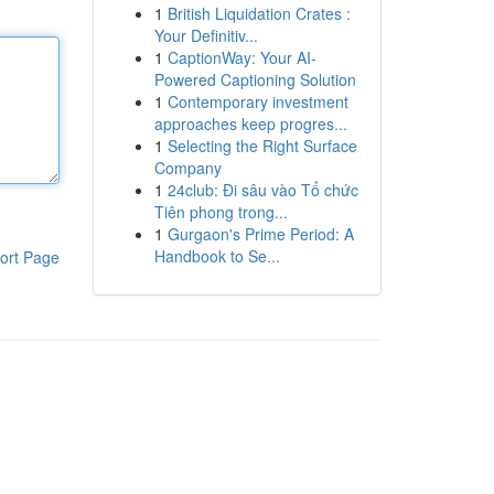
1
British Liquidation Crates :
Your Definitiv...
1
CaptionWay: Your AI-
Powered Captioning Solution
1
Contemporary investment
approaches keep progres...
1
Selecting the Right Surface
Company
1
24club: Đi sâu vào Tổ chức
Tiên phong trong...
1
Gurgaon's Prime Period: A
Handbook to Se...
ort Page