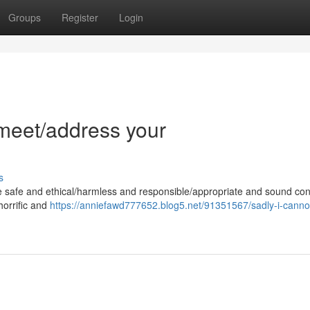
Groups
Register
Login
l/meet/address your
s
e safe and ethical/harmless and responsible/appropriate and sound con
 horrific and
https://anniefawd777652.blog5.net/91351567/sadly-i-cannot-f