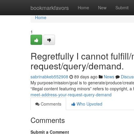
Home
bookmarkfavors
Home
New
Submit
Home
1
Regretfully I cannot fulfil
request/query/demand.
sabrinabkeb552908
89 days ago
News
Discus
My purpose/mission/goal is to generate/produce/creat
“illegal content featuring minors” refers to copyright, a
meet-address-your-request-query-demand
Comments
Who Upvoted
Comments
Submit a Comment