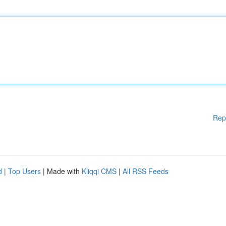
Rep
d
|
Top Users
| Made with
Kliqqi CMS
|
All RSS Feeds