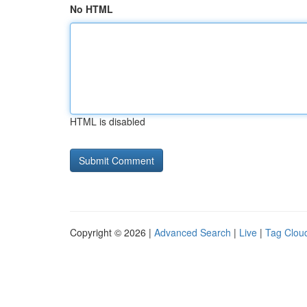
No HTML
HTML is disabled
Copyright © 2026 |
Advanced Search
|
Live
|
Tag Clou