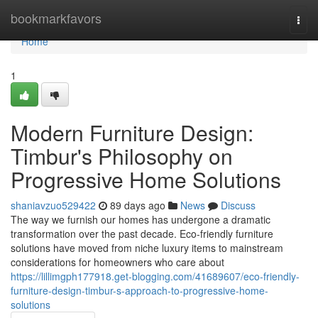
Home
bookmarkfavors
Togg
navi
Home
1
Modern Furniture Design:
Timbur's Philosophy on
Progressive Home Solutions
shaniavzuo529422
89 days ago
News
Discuss
The way we furnish our homes has undergone a dramatic
transformation over the past decade. Eco-friendly furniture
solutions have moved from niche luxury items to mainstream
considerations for homeowners who care about
https://lillimgph177918.get-blogging.com/41689607/eco-friendly-
furniture-design-timbur-s-approach-to-progressive-home-
solutions