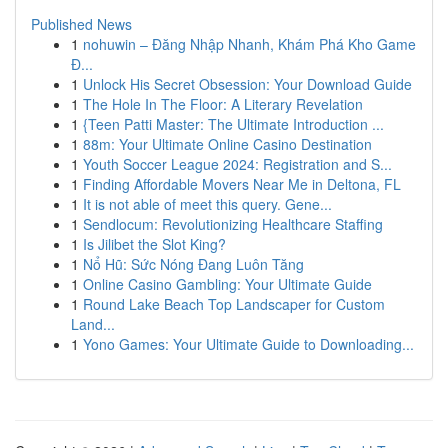
Published News
1
nohuwin – Đăng Nhập Nhanh, Khám Phá Kho Game
Đ...
1
Unlock His Secret Obsession: Your Download Guide
1
The Hole In The Floor: A Literary Revelation
1
{Teen Patti Master: The Ultimate Introduction ...
1
88m: Your Ultimate Online Casino Destination
1
Youth Soccer League 2024: Registration and S...
1
Finding Affordable Movers Near Me in Deltona, FL
1
It is not able of meet this query. Gene...
1
Sendlocum: Revolutionizing Healthcare Staffing
1
Is Jilibet the Slot King?
1
Nổ Hũ: Sức Nóng Đang Luôn Tăng
1
Online Casino Gambling: Your Ultimate Guide
1
Round Lake Beach Top Landscaper for Custom
Land...
1
Yono Games: Your Ultimate Guide to Downloading...