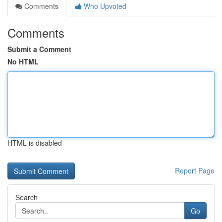
Comments
Who Upvoted
Comments
Submit a Comment
No HTML
HTML is disabled
Report Page
Search
Go