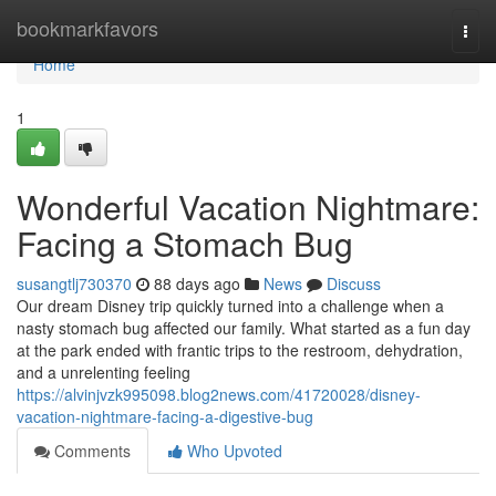
Home
bookmarkfavors
Togg
navi
Home
1
Wonderful Vacation Nightmare:
Facing a Stomach Bug
susangtlj730370
88 days ago
News
Discuss
Our dream Disney trip quickly turned into a challenge when a
nasty stomach bug affected our family. What started as a fun day
at the park ended with frantic trips to the restroom, dehydration,
and a unrelenting feeling
https://alvinjvzk995098.blog2news.com/41720028/disney-
vacation-nightmare-facing-a-digestive-bug
Comments
Who Upvoted