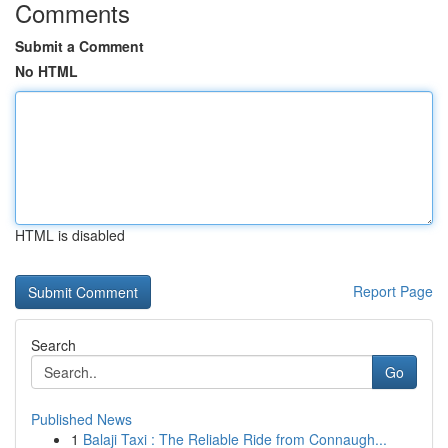
Comments
Submit a Comment
No HTML
HTML is disabled
Report Page
Search
Go
Published News
1
Balaji Taxi : The Reliable Ride from Connaugh...