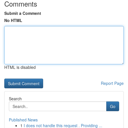
Comments
Submit a Comment
No HTML
HTML is disabled
Report Page
Search
Go
Published News
1
I does not handle this request . Providing ...