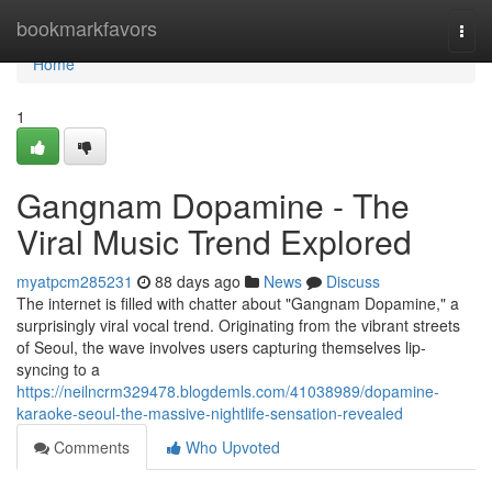
Home
bookmarkfavors
Togg
navi
Home
1
Gangnam Dopamine - The
Viral Music Trend Explored
myatpcm285231
88 days ago
News
Discuss
The internet is filled with chatter about "Gangnam Dopamine," a
surprisingly viral vocal trend. Originating from the vibrant streets
of Seoul, the wave involves users capturing themselves lip-
syncing to a
https://neilncrm329478.blogdemls.com/41038989/dopamine-
karaoke-seoul-the-massive-nightlife-sensation-revealed
Comments
Who Upvoted