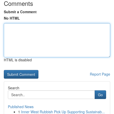
Comments
Submit a Comment
No HTML
HTML is disabled
Report Page
Search
Go
Published News
1
Inner West Rubbish Pick Up Supporting Sustainab...