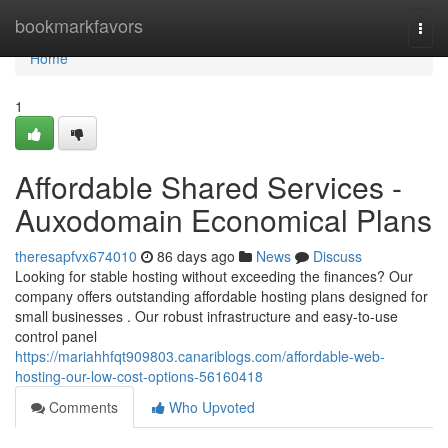
Home
bookmarkfavors
Togg
navi
Home
1
Affordable Shared Services -
Auxodomain Economical Plans
theresapfvx674010
86 days ago
News
Discuss
Looking for stable hosting without exceeding the finances? Our
company offers outstanding affordable hosting plans designed for
small businesses . Our robust infrastructure and easy-to-use
control panel
https://mariahhfqt909803.canariblogs.com/affordable-web-
hosting-our-low-cost-options-56160418
Comments
Who Upvoted