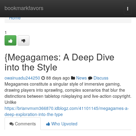
Home
bookmarkfavors
Togg
navi
Home
1
{Megagames: A Deep Dive
into the Style
owainuadu244250
88 days ago
News
Discuss
Megagames constitute a singular style of immersive gaming,
drawing players into sprawling, complex scenarios that blur the
distinctions between tabletop roleplaying and live-action copyright.
Unlike
https://brianvmxm366870.idblogz.com/41101145/megagames-a-
deep-exploration-into-the-type
Comments
Who Upvoted