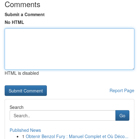
Comments
Submit a Comment
No HTML
HTML is disabled
Report Page
Search
Go
Published News
1
Obtenir Benzol Fury : Manuel Complet et Où Déco...