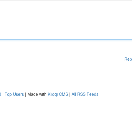
Rep
d
|
Top Users
| Made with
Kliqqi CMS
|
All RSS Feeds