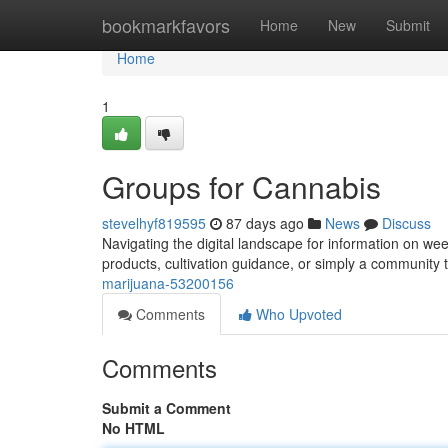
Home
bookmarkfavors
Home
New
Submit
Home
1
Groups for Cannabis
stevelhyf819595
87 days ago
News
Discuss
Navigating the digital landscape for information on we
products, cultivation guidance, or simply a community
marijuana-53200156
Comments
Who Upvoted
Comments
Submit a Comment
No HTML