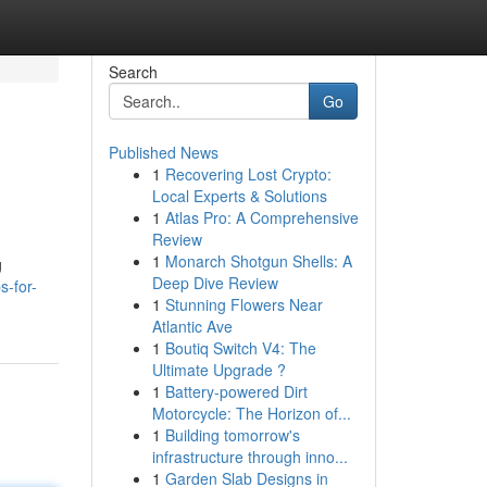
Search
Go
Published News
1
Recovering Lost Crypto:
Local Experts & Solutions
1
Atlas Pro: A Comprehensive
Review
1
Monarch Shotgun Shells: A
g
Deep Dive Review
s-for-
1
Stunning Flowers Near
Atlantic Ave
1
Boutiq Switch V4: The
Ultimate Upgrade ?
1
Battery-powered Dirt
Motorcycle: The Horizon of...
1
Building tomorrow's
infrastructure through inno...
1
Garden Slab Designs in