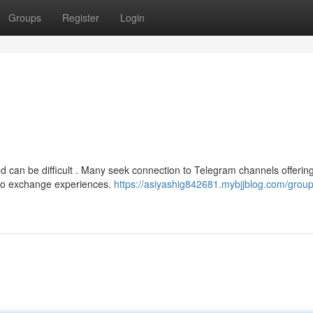
Groups
Register
Login
ed can be difficult . Many seek connection to Telegram channels offerin
 to exchange experiences.
https://asiyashig842681.mybjjblog.com/group