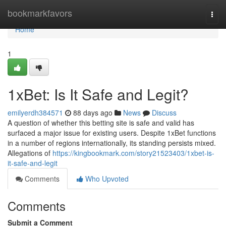
Home
bookmarkfavors
Togg
navi
Home
1
1xBet: Is It Safe and Legit?
emilyerdh384571
88 days ago
News
Discuss
A question of whether this betting site is safe and valid has
surfaced a major issue for existing users. Despite 1xBet functions
in a number of regions internationally, its standing persists mixed.
Allegations of
https://kingbookmark.com/story21523403/1xbet-is-
it-safe-and-legit
Comments
Who Upvoted
Comments
Submit a Comment