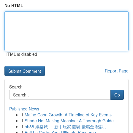
No HTML
HTML is disabled
Report Page
Search
Go
Published News
1
Maine Coon Growth: A Timeline of Key Events
1
Shade Net Making Machine: A Thorough Guide
1
hh88 娛樂城 ： 新手玩家 體驗 優惠金 秘訣，...
1
Puff La Carts: Your Ultimate Resource