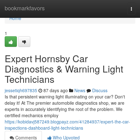
Home
bookmarkfavors
Togg
navi
Home
1
Expert Hornsby Car
Diagnostics & Warning Light
Technicians
jessetiqh697835
87 days ago
News
Discuss
Is that persistent warning light illuminating on your car? Don't
delay it! At The premier automobile diagnostics shop, we are
experts in accurately identifying the root of the problem. We
certified mechanics employ
https://kobidavj587249.blogpayz.com/41284937/expert-the-car-
inspections-dashboard-light-technicians
Comments
Who Upvoted