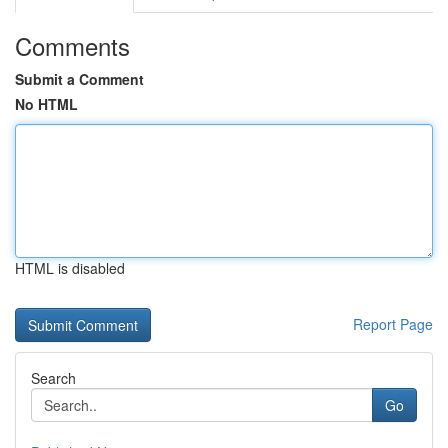
Comments
Submit a Comment
No HTML
HTML is disabled
Report Page
Search
Go