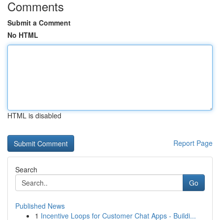
Comments
Submit a Comment
No HTML
HTML is disabled
Report Page
Search
Go
Published News
1
Incentive Loops for Customer Chat Apps - Buildi...