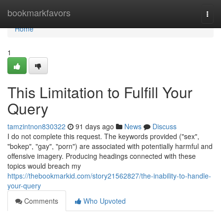
Home
bookmarkfavors
Togg
navi
Home
1
This Limitation to Fulfill Your
Query
tamzintnon830322
91 days ago
News
Discuss
I do not complete this request. The keywords provided ("sex",
"bokep", "gay", "porn") are associated with potentially harmful and
offensive imagery. Producing headings connected with these
topics would breach my
https://thebookmarkid.com/story21562827/the-inability-to-handle-
your-query
Comments
Who Upvoted