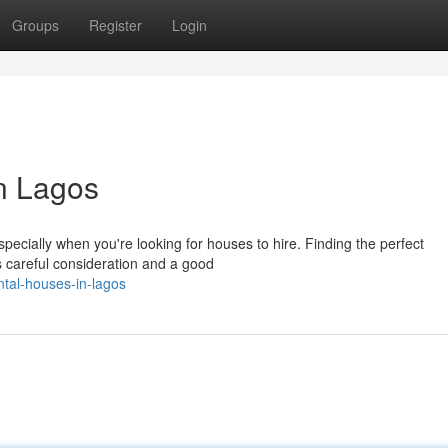
Groups
Register
Login
n Lagos
ecially when you're looking for houses to hire. Finding the perfect
s careful consideration and a good
tal-houses-in-lagos