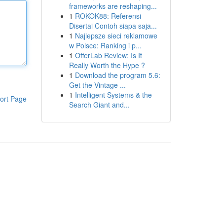
frameworks are reshaping...
1
ROKOK88: Referensi
Disertai Contoh siapa saja...
1
Najlepsze sieci reklamowe
w Polsce: Ranking i p...
1
OfferLab Review: Is It
Really Worth the Hype ?
1
Download the program 5.6:
Get the Vintage ...
1
Intelligent Systems & the
ort Page
Search Giant and...