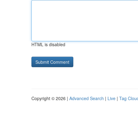
HTML is disabled
Copyright © 2026 |
Advanced Search
|
Live
|
Tag Clou