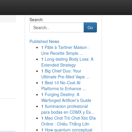
Search
Go
Published News
1
Pâte à Tartiner Maison :
Une Recette Simple ...
1
Long-lasting Body Loss: A
Extended Strategy
1
Big Chief Duo: Your
Ultimate Pre-filled Vape ...
1
Best 10 No-Cost AI
Platforms to Enhance ...
1
Forging Destiny: A
Warforged Artificer's Guide
1
Iluminacion profesional
para bodas en CDMX y Es...
1
Mẹo Chơi Trò Chơi Xóc Đĩa
Online : Chiêu Thắng Lớn
1
How quantum conceptual