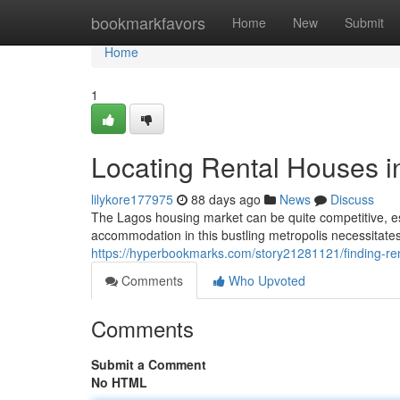
Home
bookmarkfavors
Home
New
Submit
Home
1
Locating Rental Houses i
lilykore177975
88 days ago
News
Discuss
The Lagos housing market can be quite competitive, esp
accommodation in this bustling metropolis necessitate
https://hyperbookmarks.com/story21281121/finding-ren
Comments
Who Upvoted
Comments
Submit a Comment
No HTML