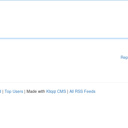
Rep
d
|
Top Users
| Made with
Kliqqi CMS
|
All RSS Feeds