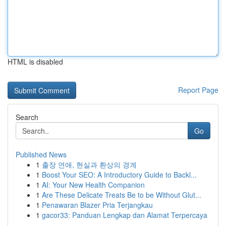
HTML is disabled
Report Page
Search
Go
Published News
1
출장 연애, 현실과 환상의 경계
1
Boost Your SEO: A Introductory Guide to Backl...
1
AI: Your New Health Companion
1
Are These Delicate Treats Be to be Without Glut...
1
Penawaran Blazer Pria Terjangkau
1
gacor33: Panduan Lengkap dan Alamat Terpercaya
...