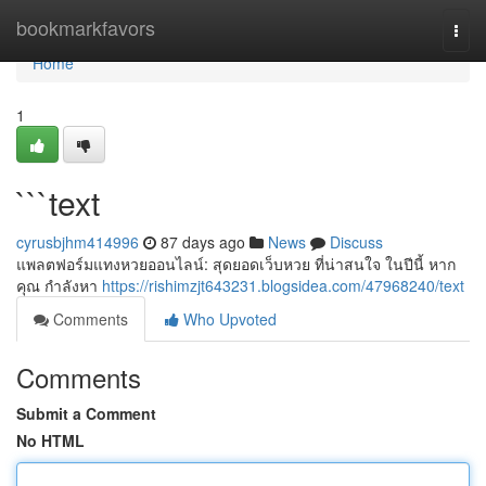
Home
bookmarkfavors
Togg
navi
Home
1
```text
cyrusbjhm414996
87 days ago
News
Discuss
แพลตฟอร์มแทงหวยออนไลน์: สุดยอดเว็บหวย ที่น่าสนใจ ในปีนี้ หาก
คุณ กำลังหา
https://rishimzjt643231.blogsidea.com/47968240/text
Comments
Who Upvoted
Comments
Submit a Comment
No HTML