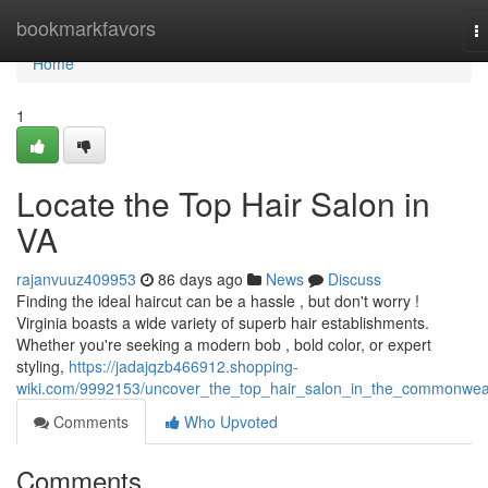
Home
bookmarkfavors
T
na
Home
1
Locate the Top Hair Salon in
VA
rajanvuuz409953
86 days ago
News
Discuss
Finding the ideal haircut can be a hassle , but don't worry !
Virginia boasts a wide variety of superb hair establishments.
Whether you're seeking a modern bob , bold color, or expert
styling,
https://jadajqzb466912.shopping-
wiki.com/9992153/uncover_the_top_hair_salon_in_the_commonwea
Comments
Who Upvoted
Comments