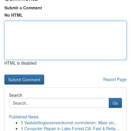
Submit a Comment
No HTML
HTML is disabled
Report Page
Search
Go
Published News
1
Vaststellingsovereenkomst controleren: Waar vin...
1
Computer Repair in Lake Forest CA: Fast & Relia...