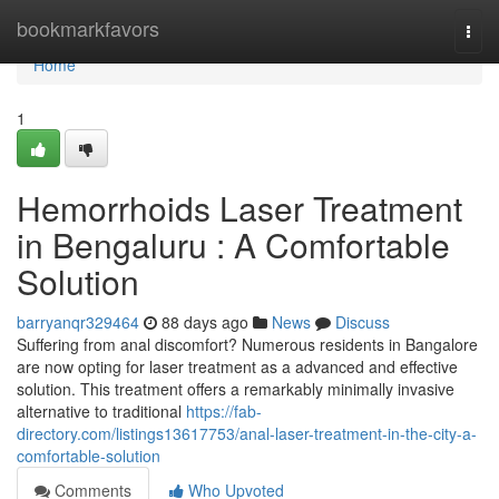
Home
bookmarkfavors
Togg
navi
Home
1
Hemorrhoids Laser Treatment
in Bengaluru : A Comfortable
Solution
barryanqr329464
88 days ago
News
Discuss
Suffering from anal discomfort? Numerous residents in Bangalore
are now opting for laser treatment as a advanced and effective
solution. This treatment offers a remarkably minimally invasive
alternative to traditional
https://fab-
directory.com/listings13617753/anal-laser-treatment-in-the-city-a-
comfortable-solution
Comments
Who Upvoted