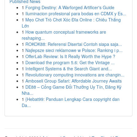
Published News
1
Forging Destiny: A Warforged Artificer's Guide
1
Iluminacion profesional para bodas en CDMX y Es...
1
Mẹo Chơi Trò Chơi Xóc Đĩa Online : Chiêu Thắng
Lớn
1
How quantum conceptual frameworks are
reshaping...
1
ROKOK88: Referensi Disertai Contoh siapa saja...
1
Najlepsze sieci reklamowe w Polsce: Ranking i p...
1
OfferLab Review: Is It Really Worth the Hype ?
1
Download the program 5.6: Get the Vintage ...
1
Intelligent Systems & the Search Giant and...
1
Revolutionary computing innovations are changin...
1
Amboseli Group Safari: Affordable Journey Awaits
1
DE88 – Cổng Game Đổi Thưởng Uy Tín, Đăng Ký
Nha...
1
{Hebat99: Panduan Lengkap Cara copyright dan
Da...