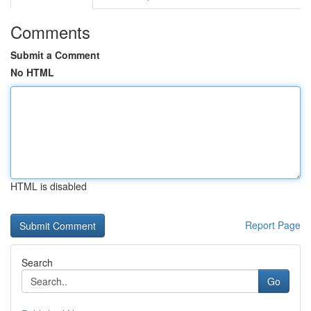
Comments
Submit a Comment
No HTML
HTML is disabled
Report Page
Search
Go